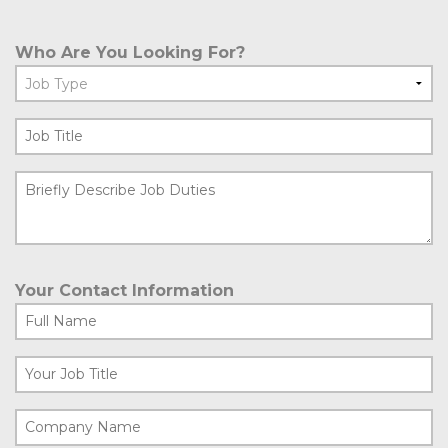
Who Are You Looking For?
Your Contact Information