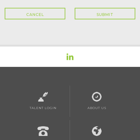
TALENT LOGIN
ABOUT US