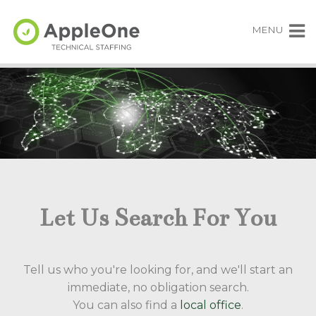
MENU
Let Us Search For You
Tell us who you're looking for, and we'll start an
immediate, no obligation search.
You can also find a
local office
.